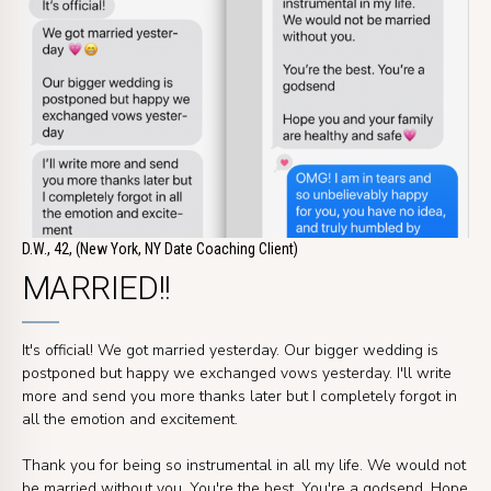
D.W., 42, (New York, NY Date Coaching Client)
MARRIED!!
It's official! We got married yesterday. Our bigger wedding is
postponed but happy we exchanged vows yesterday. I'll write
more and send you more thanks later but I completely forgot in
all the emotion and excitement.
Thank you for being so instrumental in all my life. We would not
be married without you. You're the best. You're a godsend. Hope