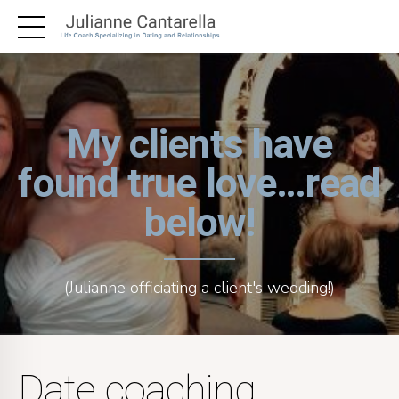
My clients have
found true love…read
below!
(Julianne officiating a client's wedding!)
Date coaching