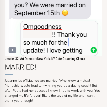
Jessie, 32, Art Director (New York, NY Date Coaching Client)
MARRIED!
Julianne it’s official, we are married. Who knew a mutual
friendship would lead to my hiring you as a dating coach! But
after Paula had her success I knew I had to work with you. You
changed my life forever! Bill is the love of my life and I can’t
thank you enough!