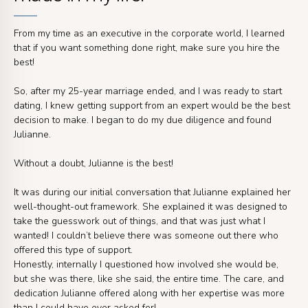
From my time as an executive in the corporate world, I learned
that if you want something done right, make sure you hire the
best!
So, after my 25-year marriage ended, and I was ready to start
dating, I knew getting support from an expert would be the best
decision to make. I began to do my due diligence and found
Julianne.
Without a doubt, Julianne is the best!
It was during our initial conversation that Julianne explained her
well-thought-out framework. She explained it was designed to
take the guesswork out of things, and that was just what I
wanted! I couldn’t believe there was someone out there who
offered this type of support.
Honestly, internally I questioned how involved she would be,
but she was there, like she said, the entire time. The care, and
dedication Julianne offered along with her expertise was more
than I could have ever asked for!