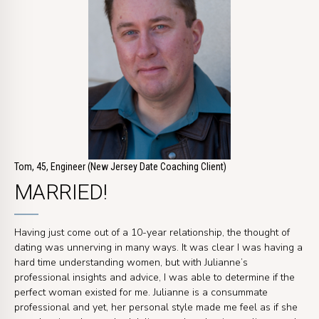
Tom, 45, Engineer (New Jersey Date Coaching Client)
MARRIED!
Having just come out of a 10-year relationship, the thought of
dating was unnerving in many ways. It was clear I was having a
hard time understanding women, but with Julianne’s
professional insights and advice, I was able to determine if the
perfect woman existed for me. Julianne is a consummate
professional and yet, her personal style made me feel as if she