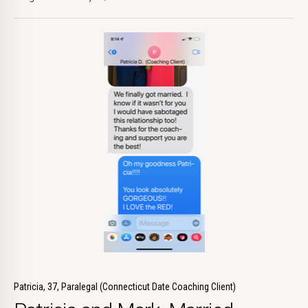
Patricia, 37, Paralegal (Connecticut Date Coaching Client)