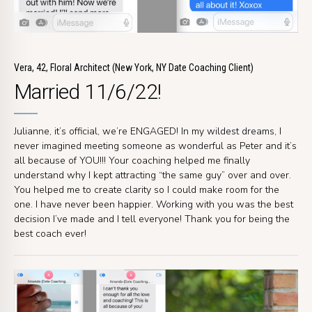
Vera, 42, Floral Architect (New York, NY Date Coaching Client)
Married 11/6/22!
Julianne, it’s official, we’re ENGAGED! In my wildest dreams, I
never imagined meeting someone as wonderful as Peter and it’s
all because of YOU!!! Your coaching helped me finally
understand why I kept attracting “the same guy” over and over.
You helped me to create clarity so I could make room for the
one. I have never been happier. Working with you was the best
decision I’ve made and I tell everyone! Thank you for being the
best coach ever!