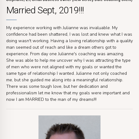
Married Sept, 2019!!!
My experience working with Julianne was invaluable. My
confidence had been shattered, I was lost and knew what I was
doing wasn't working. Having a loving relationship with a quality
man seemed out of reach and like a dream others got to
experience. From day one Julianne's coaching was amazing.
She was able to help me uncover why I was attracting the type
of men who were not aligned with my goals or wanted the
same type of relationship I wanted. Julianne not only coached
me, but she guided me along into a meaningful relationship.
There was some tough love, but her dedication and
professionalism let me know that my goals were important and
now I am MARRIED to the man of my dreams!!!