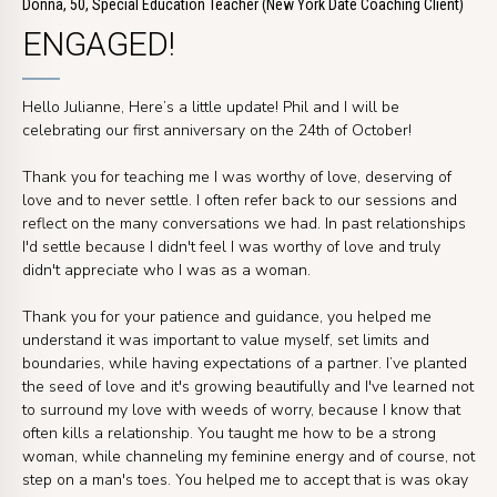
Donna, 50, Special Education Teacher (New York Date Coaching Client)
ENGAGED!
Hello Julianne, Here’s a little update! Phil and I will be
celebrating our first anniversary on the 24th of October!
Thank you for teaching me I was worthy of love, deserving of
love and to never settle. I often refer back to our sessions and
reflect on the many conversations we had. In past relationships
I'd settle because I didn't feel I was worthy of love and truly
didn't appreciate who I was as a woman.
Thank you for your patience and guidance, you helped me
understand it was important to value myself, set limits and
boundaries, while having expectations of a partner. I’ve planted
the seed of love and it's growing beautifully and I've learned not
to surround my love with weeds of worry, because I know that
often kills a relationship. You taught me how to be a strong
woman, while channeling my feminine energy and of course, not
step on a man's toes. You helped me to accept that is was okay