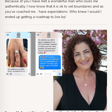
Because of you I have met a wonderful man who loves me
authentically. I now know that it is ok to set boundaries and as
you’ve coached me… have expectations. Who knew I would I
ended up getting a roadmap to live by!