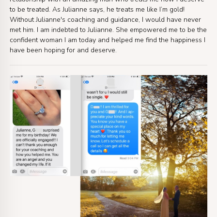
to be treated. As Julianne says, he treats me like I’m gold!
Without Julianne's coaching and guidance, I would have never
met him. I am indebted to Julianne. She empowered me to be the
confident woman I am today and helped me find the happiness I
have been hoping for and deserve.