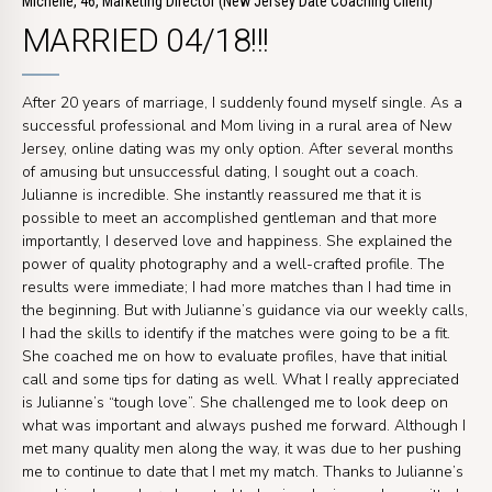
Michelle, 46, Marketing Director (New Jersey Date Coaching Client)
MARRIED 04/18!!!
After 20 years of marriage, I suddenly found myself single. As a
successful professional and Mom living in a rural area of New
Jersey, online dating was my only option. After several months
of amusing but unsuccessful dating, I sought out a coach.
Julianne is incredible. She instantly reassured me that it is
possible to meet an accomplished gentleman and that more
importantly, I deserved love and happiness. She explained the
power of quality photography and a well-crafted profile. The
results were immediate; I had more matches than I had time in
the beginning. But with Julianne’s guidance via our weekly calls,
I had the skills to identify if the matches were going to be a fit.
She coached me on how to evaluate profiles, have that initial
call and some tips for dating as well. What I really appreciated
is Julianne’s “tough love”. She challenged me to look deep on
what was important and always pushed me forward. Although I
met many quality men along the way, it was due to her pushing
me to continue to date that I met my match. Thanks to Julianne’s