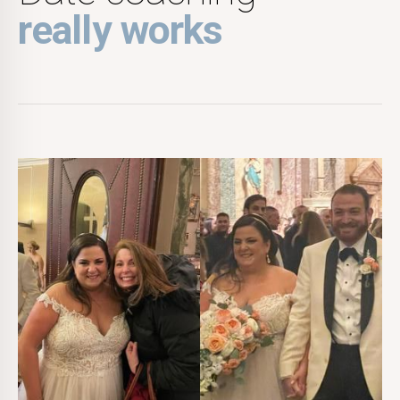
really works