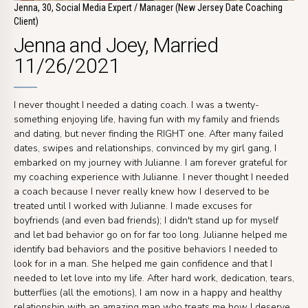
Jenna, 30, Social Media Expert / Manager (New Jersey Date Coaching
Client)
Jenna and Joey, Married
11/26/2021
I never thought I needed a dating coach. I was a twenty-
something enjoying life, having fun with my family and friends
and dating, but never finding the RIGHT one. After many failed
dates, swipes and relationships, convinced by my girl gang, I
embarked on my journey with Julianne. I am forever grateful for
my coaching experience with Julianne. I never thought I needed
a coach because I never really knew how I deserved to be
treated until I worked with Julianne. I made excuses for
boyfriends (and even bad friends); I didn't stand up for myself
and let bad behavior go on for far too long. Julianne helped me
identify bad behaviors and the positive behaviors I needed to
look for in a man. She helped me gain confidence and that I
needed to let love into my life. After hard work, dedication, tears,
butterflies (all the emotions), I am now in a happy and healthy
relationship with an amazing man who treats me how I deserve