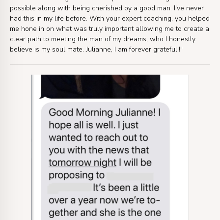
possible along with being cherished by a good man. I've never
had this in my life before. With your expert coaching, you helped
me hone in on what was truly important allowing me to create a
clear path to meeting the man of my dreams, who I honestly
believe is my soul mate. Julianne, I am forever grateful!!"