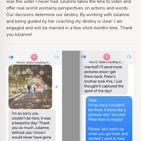
was the sister I never had. Julianne takes the time to listen and
offer real world womanly perspectives on actions and words.
Our decisions determine our destiny. By working with Julianne,
and being guided by her coaching my destiny is clear: I am
engaged and will be married in a few short months time. Thank
you Julianne!