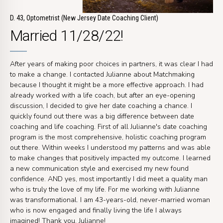
D. 43, Optometrist (New Jersey Date Coaching Client)
Married 11/28/22!
After years of making poor choices in partners, it was clear I had
to make a change. I contacted Julianne about Matchmaking
because I thought it might be a more effective approach. I had
already worked with a life coach, but after an eye-opening
discussion, I decided to give her date coaching a chance. I
quickly found out there was a big difference between date
coaching and life coaching. First of all Julianne's date coaching
program is the most comprehensive, holistic coaching program
out there. Within weeks I understood my patterns and was able
to make changes that positively impacted my outcome. I learned
a new communication style and exercised my new found
confidence. AND yes, most importantly I did meet a quality man
who is truly the love of my life. For me working with Julianne
was transformational. I am 43-years-old, never-married woman
who is now engaged and finally living the life I always
imagined! Thank you, Julianne!