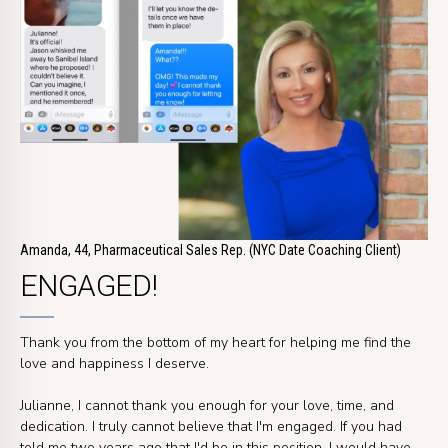
Amanda, 44, Pharmaceutical Sales Rep. (NYC Date Coaching Client)
ENGAGED!
Thank you from the bottom of my heart for helping me find the
love and happiness I deserve.
Julianne, I cannot thank you enough for your love, time, and
dedication. I truly cannot believe that I'm engaged. If you had
told me two years ago that I'd be in this position, I would have