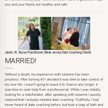
you and your family are healthy and safe.
Janet, 41, Nurse Practitioner (New Jersey Date Coaching Client)
MARRIED!
Without a doubt, my experience with Julianne has been
priceless. After turning 40 I decided it was time to take control of
my love life. I wasn't going to leave it to chance any longer, it
was time to seek help from a professional. While I was initially
looking for a matchmaker, after speaking with Julianne I quickly
realized that I actually needed date coaching. Truthfully, I had
never heard of date coaching before, but took a leap of faith and