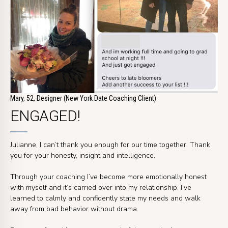
Mary, 52, Designer (New York Date Coaching Client)
ENGAGED!
Julianne, I can’t thank you enough for our time together. Thank
you for your honesty, insight and intelligence.
Through your coaching I’ve become more emotionally honest
with myself and it’s carried over into my relationship. I’ve
learned to calmly and confidently state my needs and walk
away from bad behavior without drama.