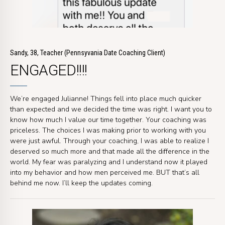
Sandy, 38, Teacher (Pennsyvania Date Coaching Client)
ENGAGED!!!!
We’re engaged Julianne! Things fell into place much quicker
than expected and we decided the time was right. I want you to
know how much I value our time together. Your coaching was
priceless. The choices I was making prior to working with you
were just awful. Through your coaching, I was able to realize I
deserved so much more and that made all the difference in the
world. My fear was paralyzing and I understand now it played
into my behavior and how men perceived me. BUT that’s all
behind me now. I’ll keep the updates coming.