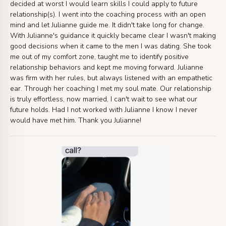
decided at worst I would learn skills I could apply to future
relationship(s). I went into the coaching process with an open
mind and let Julianne guide me. It didn't take long for change.
With Julianne's guidance it quickly became clear I wasn't making
good decisions when it came to the men I was dating. She took
me out of my comfort zone, taught me to identify positive
relationship behaviors and kept me moving forward. Julianne
was firm with her rules, but always listened with an empathetic
ear. Through her coaching I met my soul mate. Our relationship
is truly effortless, now married, I can't wait to see what our
future holds. Had I not worked with Julianne I know I never
would have met him. Thank you Julianne!