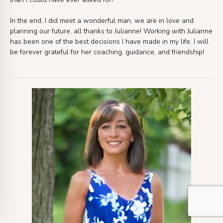
In the end, I did meet a wonderful man, we are in love and
planning our future, all thanks to Julianne! Working with Julianne
has been one of the best decisions I have made in my life. I will
be forever grateful for her coaching, guidance, and friendship!