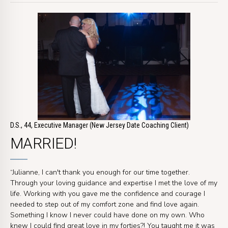
D.S., 44, Executive Manager (New Jersey Date Coaching Client)
MARRIED!
“Julianne, I can't thank you enough for our time together.
Through your loving guidance and expertise I met the love of my
life. Working with you gave me the confidence and courage I
needed to step out of my comfort zone and find love again.
Something I know I never could have done on my own. Who
knew I could find great love in my forties?! You taught me it was