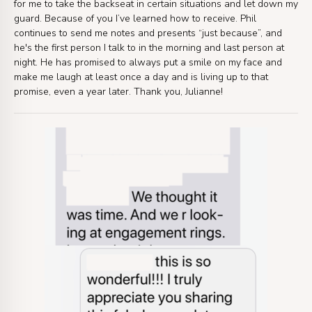
for me to take the backseat in certain situations and let down my
guard. Because of you I’ve learned how to receive. Phil
continues to send me notes and presents “just because”, and
he's the first person I talk to in the morning and last person at
night. He has promised to always put a smile on my face and
make me laugh at least once a day and is living up to that
promise, even a year later. Thank you, Julianne!