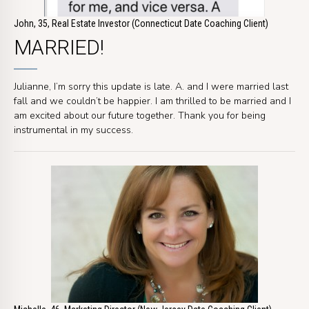
John, 35, Real Estate Investor (Connecticut Date Coaching Client)
MARRIED!
Julianne, I’m sorry this update is late. A. and I were married last
fall and we couldn’t be happier. I am thrilled to be married and I
am excited about our future together. Thank you for being
instrumental in my success.