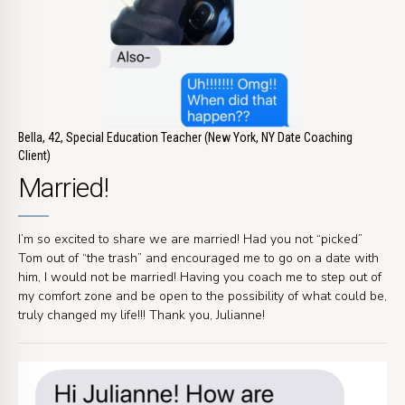
Bella, 42, Special Education Teacher (New York, NY Date Coaching
Client)
Married!
I’m so excited to share we are married! Had you not “picked”
Tom out of “the trash” and encouraged me to go on a date with
him, I would not be married! Having you coach me to step out of
my comfort zone and be open to the possibility of what could be,
truly changed my life!!! Thank you, Julianne!