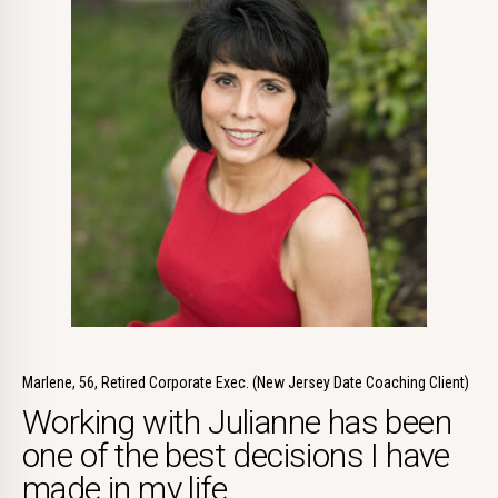
Marlene, 56, Retired Corporate Exec. (New Jersey Date Coaching Client)
Working with Julianne has been
one of the best decisions I have
made in my life.