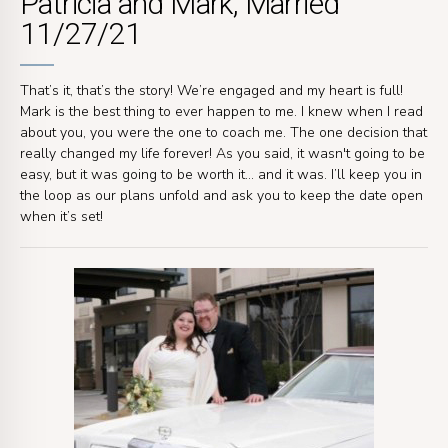
Patricia and Mark, Married
11/27/21
That’s it, that’s the story! We’re engaged and my heart is full!
Mark is the best thing to ever happen to me. I knew when I read
about you, you were the one to coach me. The one decision that
really changed my life forever! As you said, it wasn't going to be
easy, but it was going to be worth it… and it was. I’ll keep you in
the loop as our plans unfold and ask you to keep the date open
when it’s set!