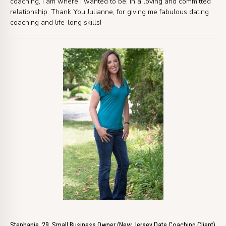
coaching, I am where I wanted to be, in a loving and committed
relationship. Thank You Julianne, for giving me fabulous dating
coaching and life-long skills!
Stephanie, 29, Small Business Owner (New Jersey Date Coaching Client)