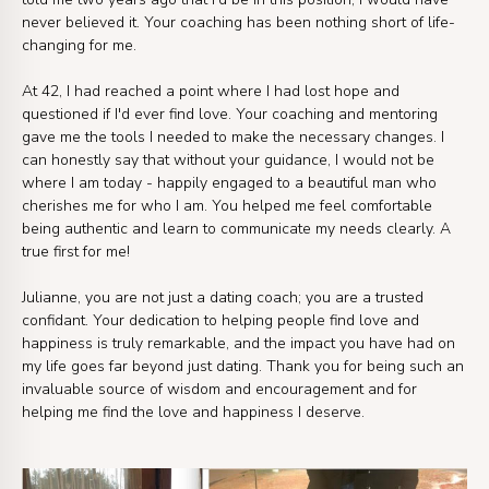
never believed it. Your coaching has been nothing short of life-
changing for me.
At 42, I had reached a point where I had lost hope and
questioned if I'd ever find love. Your coaching and mentoring
gave me the tools I needed to make the necessary changes. I
can honestly say that without your guidance, I would not be
where I am today - happily engaged to a beautiful man who
cherishes me for who I am. You helped me feel comfortable
being authentic and learn to communicate my needs clearly. A
true first for me!
Julianne, you are not just a dating coach; you are a trusted
confidant. Your dedication to helping people find love and
happiness is truly remarkable, and the impact you have had on
my life goes far beyond just dating. Thank you for being such an
invaluable source of wisdom and encouragement and for
helping me find the love and happiness I deserve.