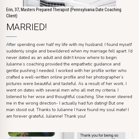
Erin, 37, Masters Prepared Therapist (Pennsylvania Date Coaching
Client)
MARRIED!
After spending over half my life with my husband, I found myself
suddenly single and bewildered when my marriage fell apart. I’d
never dated as an adult and didn’t know where to begin.
Julianne’s coaching provided the empathetic guidance and
gentle pushing I needed. I worked with her profile writer who
crafted a well-written online profile and her photographer’s
pictures were beautiful and tasteful. As a result of her work, I
went on dates with several men who all met my criteria. I
listened to her wise and thoughtful coaching. She never steered
me in the wrong direction- I actually had fun dating! But one
man stood out. Thanks to Julianne I have found my soul mate! I
am forever grateful, Julianne! Thank you!