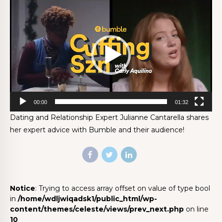
Video
Player
00:00
01:32
Dating and Relationship Expert Julianne Cantarella shares
her expert advice with Bumble and their audience!
Notice
: Trying to access array offset on value of type bool
in
/home/wdljwiqadsk1/public_html/wp-
content/themes/celeste/views/prev_next.php
on line
10