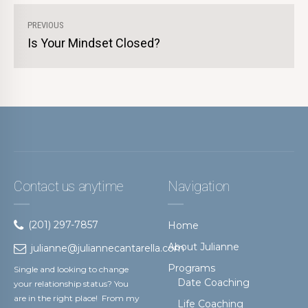
PREVIOUS
Is Your Mindset Closed?
Contact us anytime
Navigation
(201) 297-7857
Home
About Julianne
julianne@juliannecantarella.com
Programs
Single and looking to change
Date Coaching
your relationship status? You
are in the right place! From my
Life Coaching