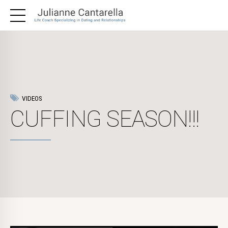
VIDEOS
CUFFING SEASON!!!