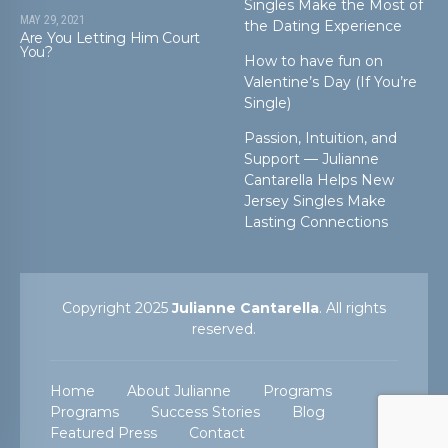
Singles Make the Most of
MAY 29, 2021
the Dating Experience
Are You Letting Him Court
You?
How to have fun on
Valentine’s Day (If You’re
Single)
Passion, Intuition, and
Support — Julianne
Cantarella Helps New
Jersey Singles Make
Lasting Connections
Copyright 2025
Julianne Cantarella
. All rights
reserved.
Home
About Julianne
Programs
Programs
Success Stories
Blog
Featured Press
Contact