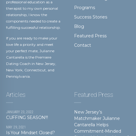
professional education as a
Programs
therapist to my own personal
relationship, I know the
Success Stories
components needed to create a
Blog
fulfilling successful relationship.
Featured Press
If you are ready to make your
love life a priority and meet
Contact
your perfect mate, Julianne
Cantarella is the Premiere
Dating Coach in New Jersey,
New York, Connecticut, and
Pennsylvania.
Articles
Featured Press
New Jersey’s
JANUARY 23, 2022
CUFFING SEASON!!!
Matchmaker Julianne
Cantarella Helps
MAY 29, 2021
Commitment-Minded
Is Your Mindset Closed?