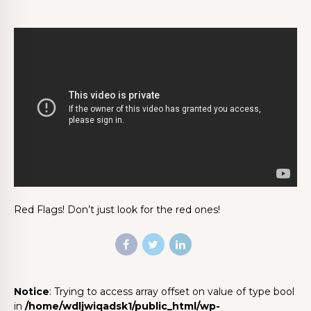
Red Flags! Don’t just look for the red ones!
Notice
: Trying to access array offset on value of type bool
in
/home/wdljwiqadsk1/public_html/wp-