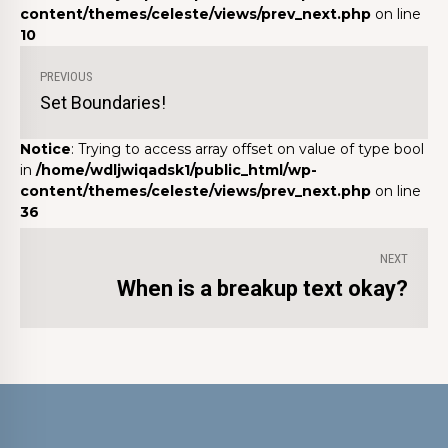
content/themes/celeste/views/prev_next.php
on line
10
PREVIOUS
Set Boundaries!
Notice
: Trying to access array offset on value of type bool
in
/home/wdljwiqadsk1/public_html/wp-
content/themes/celeste/views/prev_next.php
on line
36
NEXT
When is a breakup text okay?