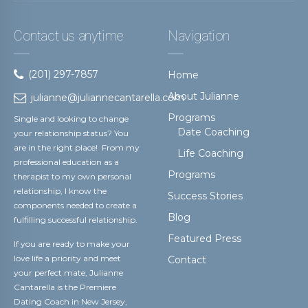
Contact us anytime
Navigation
(201) 297-7857
Home
About Julianne
julianne@juliannecantarella.com
Programs
Single and looking to change
Date Coaching
your relationship status? You
are in the right place! From my
Life Coaching
professional education as a
Programs
therapist to my own personal
relationship, I know the
Success Stories
components needed to create a
Blog
fulfilling successful relationship.
Featured Press
If you are ready to make your
love life a priority and meet
Contact
your perfect mate, Julianne
Cantarella is the Premiere
Dating Coach in New Jersey,