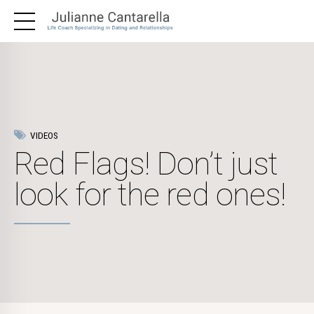
VIDEOS
Red Flags! Don’t just
look for the red ones!