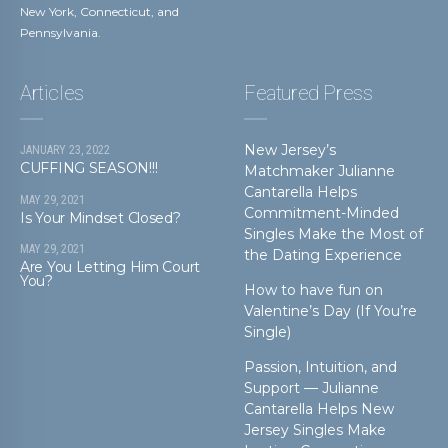
New York, Connecticut, and
Pennsylvania.
Articles
Featured Press
New Jersey’s
JANUARY 23, 2022
CUFFING SEASON!!!
Matchmaker Julianne
Cantarella Helps
MAY 29, 2021
Commitment-Minded
Is Your Mindset Closed?
Singles Make the Most of
MAY 29, 2021
the Dating Experience
Are You Letting Him Court
You?
How to have fun on
Valentine’s Day (If You’re
Single)
Passion, Intuition, and
Support — Julianne
Cantarella Helps New
Jersey Singles Make